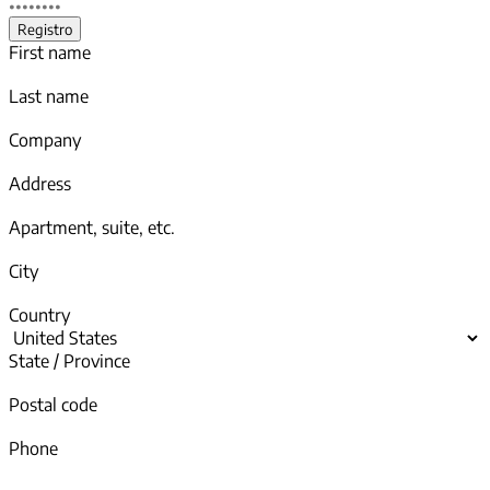
First name
Last name
Company
Address
Apartment, suite, etc.
City
Country
State / Province
Postal code
Phone