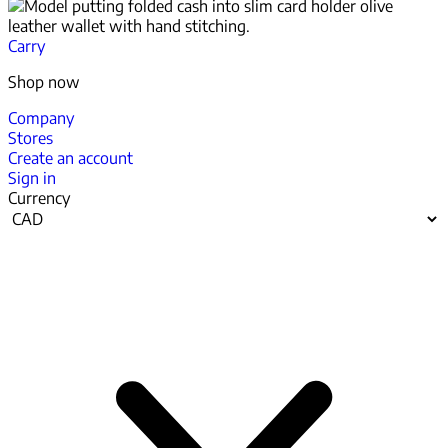
Carry
Shop now
Company
Stores
Create an account
Sign in
Currency