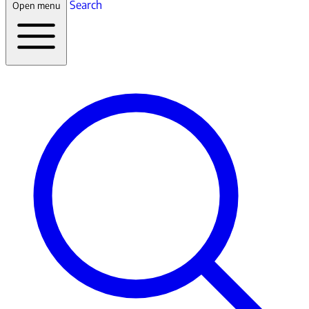
Search
Open menu