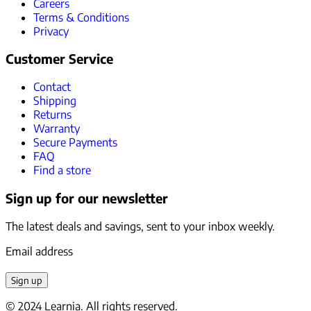
Careers
Terms & Conditions
Privacy
Customer Service
Contact
Shipping
Returns
Warranty
Secure Payments
FAQ
Find a store
Sign up for our newsletter
The latest deals and savings, sent to your inbox weekly.
Email address
Sign up
© 2024 Learnia. All rights reserved.