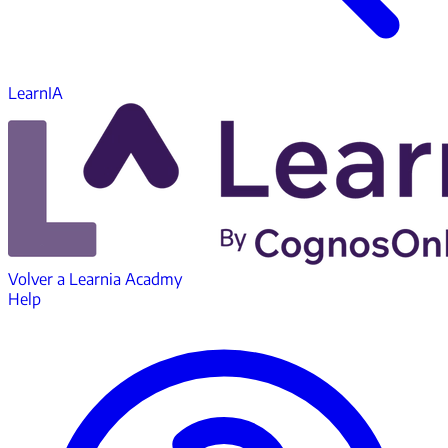
LearnIA
Volver a
Learnia Acadmy
Help