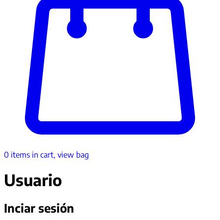
0
items in cart, view bag
Usuario
Inciar sesión