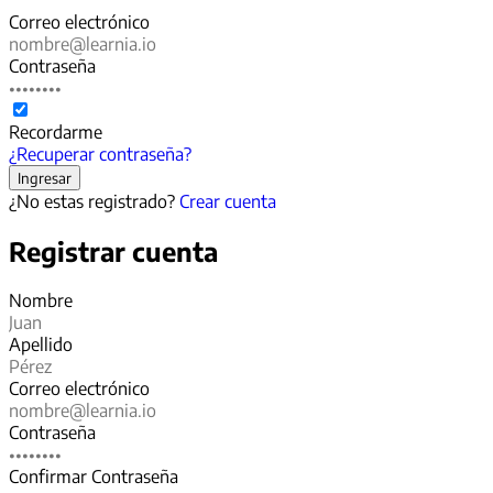
Correo electrónico
Contraseña
Recordarme
¿Recuperar contraseña?
¿No estas registrado?
Crear cuenta
Registrar cuenta
Nombre
Apellido
Correo electrónico
Contraseña
Confirmar Contraseña