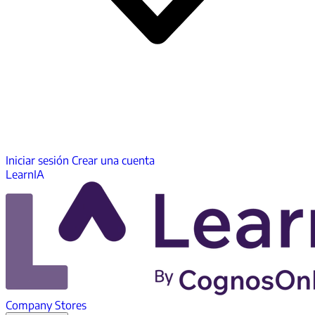
Iniciar sesión
Crear una cuenta
LearnIA
Company
Stores