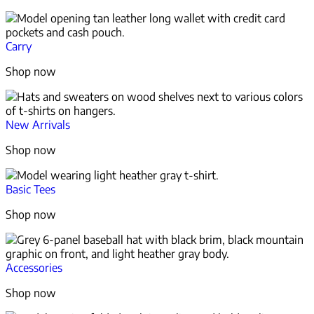
Carry
Shop now
New Arrivals
Shop now
Basic Tees
Shop now
Accessories
Shop now