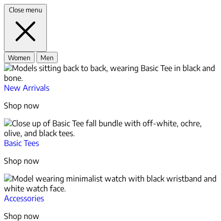
Close menu
Women
Men
New Arrivals
Shop now
Basic Tees
Shop now
Accessories
Shop now