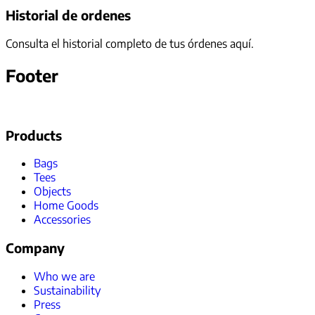
Historial de ordenes
Consulta el historial completo de tus órdenes aquí.
Footer
Products
Bags
Tees
Objects
Home Goods
Accessories
Company
Who we are
Sustainability
Press